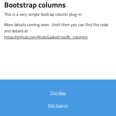
Bootstrap columns
This is a very simple bootrap column plug-in
More details coming soon. Until then you can find the code
and details at
https://github.com/AndyGaskell/ssofb_columns
Site Map
Site Search