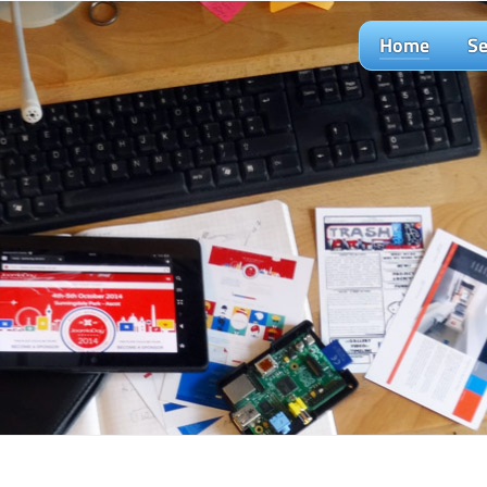
Home
Se