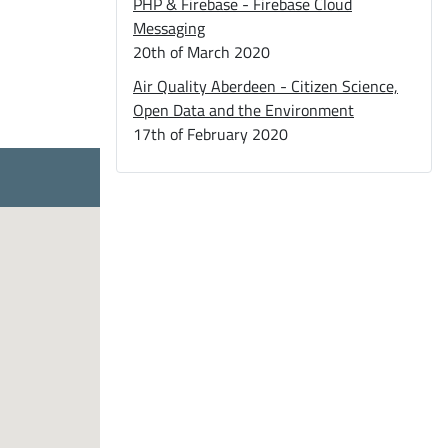
PHP & Firebase - Firebase Cloud
Messaging
20th of March 2020
Air Quality Aberdeen - Citizen Science,
Open Data and the Environment
17th of February 2020