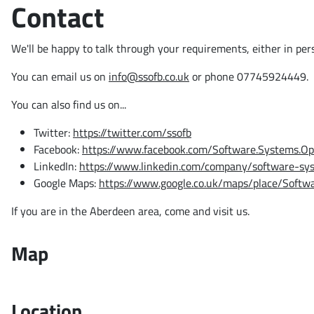
Contact
We'll be happy to talk through your requirements, either in per
You can email us on
info@ssofb.co.uk
or phone 07745924449.
You can also find us on...
Twitter:
https://twitter.com/ssofb
Facebook:
https://www.facebook.com/Software.Systems.Op
LinkedIn:
https://www.linkedin.com/company/software-sy
Google Maps:
https://www.google.co.uk/maps/place/Soft
If you are in the Aberdeen area, come and visit us.
Map
Location