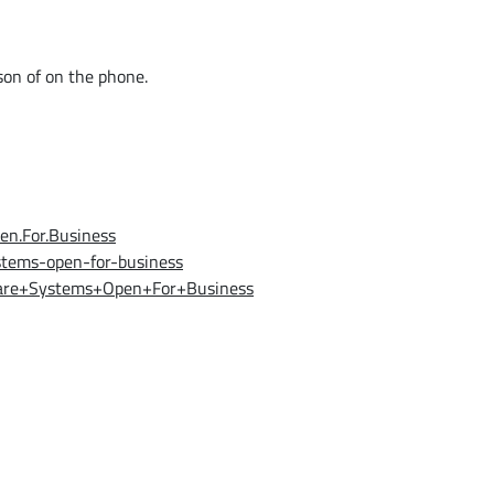
son of on the phone.
en.For.Business
stems-open-for-business
ware+Systems+Open+For+Business