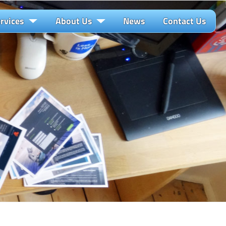
rvices
About Us
News
Contact Us