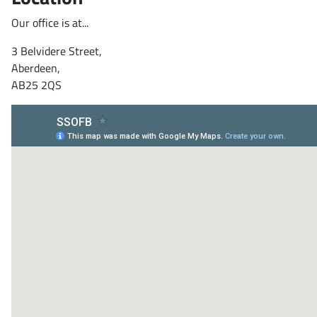
Our office is at...
3 Belvidere Street,
Aberdeen,
AB25 2QS