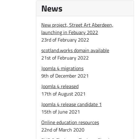
News
New project, Street Art Aberdeen,
launching in Febuary 2022
23rd of February 2022
scotland.works domain available
21st of February 2022
Joomla 4 migrations
9th of December 2021
Joomla 4 released
17th of August 2021
Joomla 4 release candidate 1
15th of June 2021
Online education resources
22nd of March 2020