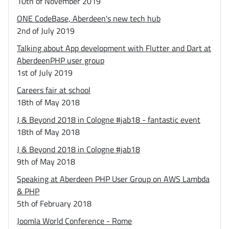
10th of November 2019
ONE CodeBase, Aberdeen's new tech hub
2nd of July 2019
Talking about App development with Flutter and Dart at
AberdeenPHP user group
1st of July 2019
Careers fair at school
18th of May 2018
J & Beyond 2018 in Cologne #jab18 - fantastic event
18th of May 2018
J & Beyond 2018 in Cologne #jab18
9th of May 2018
Speaking at Aberdeen PHP User Group on AWS Lambda
& PHP
5th of February 2018
Joomla World Conference - Rome