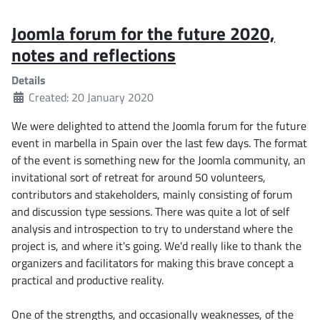
Joomla forum for the future 2020,
notes and reflections
Details
Created: 20 January 2020
We were delighted to attend the Joomla forum for the future
event in marbella in Spain over the last few days. The format
of the event is something new for the Joomla community, an
invitational sort of retreat for around 50 volunteers,
contributors and stakeholders, mainly consisting of forum
and discussion type sessions. There was quite a lot of self
analysis and introspection to try to understand where the
project is, and where it's going. We'd really like to thank the
organizers and facilitators for making this brave concept a
practical and productive reality.
One of the strengths, and occasionally weaknesses, of the