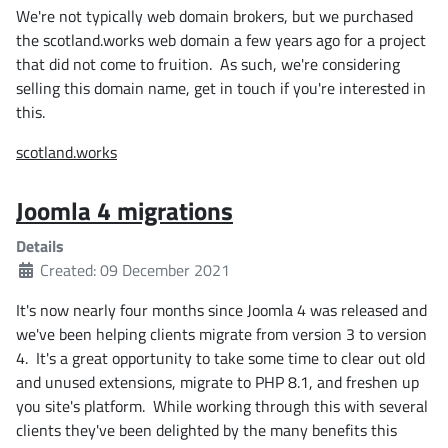
We're not typically web domain brokers, but we purchased
the scotland.works web domain a few years ago for a project
that did not come to fruition. As such, we're considering
selling this domain name, get in touch if you're interested in
this.
scotland.works
Joomla 4 migrations
Details
Created: 09 December 2021
It's now nearly four months since Joomla 4 was released and
we've been helping clients migrate from version 3 to version
4. It's a great opportunity to take some time to clear out old
and unused extensions, migrate to PHP 8.1, and freshen up
you site's platform. While working through this with several
clients they've been delighted by the many benefits this