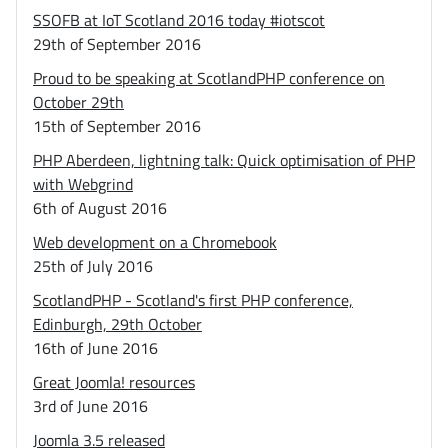
SSOFB at IoT Scotland 2016 today #iotscot
29th of September 2016
Proud to be speaking at ScotlandPHP conference on
October 29th
15th of September 2016
PHP Aberdeen, lightning talk: Quick optimisation of PHP
with Webgrind
6th of August 2016
Web development on a Chromebook
25th of July 2016
ScotlandPHP - Scotland's first PHP conference,
Edinburgh, 29th October
16th of June 2016
Great Joomla! resources
3rd of June 2016
Joomla 3.5 released