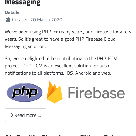
Messaging
Details
Created: 20 March 2020
We've been using PHP for many years, and Firebase for a few
years. So it's great to have a good PHP Firebase Cloud
Messaging solution.
So, we're delighted to be contributing to the PHP-FCM
project. PHP-FCM is an excellent solution for push
notifications to all platforms, iOS, Android and web.
Read more …