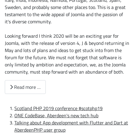
Italy, India, Indonesia, Namibia, Portugal, Scotland, Spain,
Sweden, and probably some other places too. This is a great
testament to the wide appeal of Joomla and the passion of
it's diverse community.
Looking forward I think 2020 will be an exciting year for
Joomla, with the release of version 4, J & beyond returning in
May and lots of plans and ideas to get stuck into from the
forum for the future. We must not forget that software is
only limited by ambition and expectation, we, as the Joomla
community, must step forward with an abundance of both.
Read more …
Scotland PHP 2019 conference #scotphp19
ONE CodeBase, Aberdeen's new tech hub
Talking about App development with Flutter and Dart at
AberdeenPHP user group