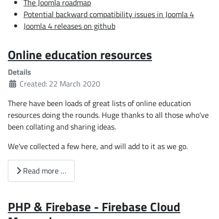
The Joomla roadmap
Potential backward compatibility issues in Joomla 4
Joomla 4 releases on github
Online education resources
Details
Created: 22 March 2020
There have been loads of great lists of online education
resources doing the rounds. Huge thanks to all those who've
been collating and sharing ideas.
We've collected a few here, and will add to it as we go.
Read more …
PHP & Firebase - Firebase Cloud