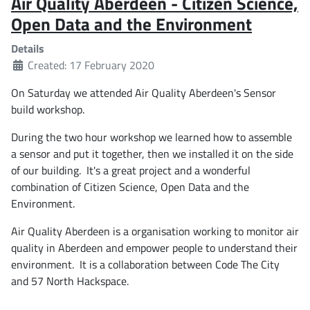
Air Quality Aberdeen - Citizen Science,
Open Data and the Environment
Details
Created: 17 February 2020
On Saturday we attended Air Quality Aberdeen's Sensor
build workshop.
During the two hour workshop we learned how to assemble
a sensor and put it together, then we installed it on the side
of our building. It's a great project and a wonderful
combination of Citizen Science, Open Data and the
Environment.
Air Quality Aberdeen is a organisation working to monitor air
quality in Aberdeen and empower people to understand their
environment. It is a collaboration between Code The City
and 57 North Hackspace.