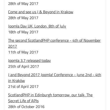
28th of May 2017
Come and see us J & Beyond in Krakow
28th of May 2017
Joomla Day UK, London, 8th of July
18th of May 2017
The second ScotlandPHP conference - 4th of November
2017
11th of May 2017
Joomla 3.7 released today
25th of April 2017
J and Beyond 2017 Joomla! Conference - June 2nd - 4th
in Kraków
21st of April 2017
ScotlandPHP in Edinburgh tomorrow, our talk, The
Secret Life of APIs
28th of October 2016