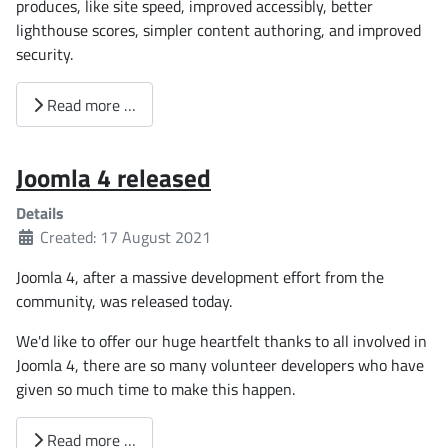
produces, like site speed, improved accessibly, better
lighthouse scores, simpler content authoring, and improved
security.
Read more …
Joomla 4 released
Details
Created: 17 August 2021
Joomla 4, after a massive development effort from the
community, was released today.
We'd like to offer our huge heartfelt thanks to all involved in
Joomla 4, there are so many volunteer developers who have
given so much time to make this happen.
Read more …