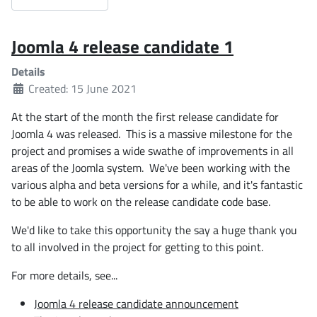
Joomla 4 release candidate 1
Details
Created: 15 June 2021
At the start of the month the first release candidate for
Joomla 4 was released. This is a massive milestone for the
project and promises a wide swathe of improvements in all
areas of the Joomla system. We've been working with the
various alpha and beta versions for a while, and it's fantastic
to be able to work on the release candidate code base.
We'd like to take this opportunity the say a huge thank you
to all involved in the project for getting to this point.
For more details, see...
Joomla 4 release candidate announcement