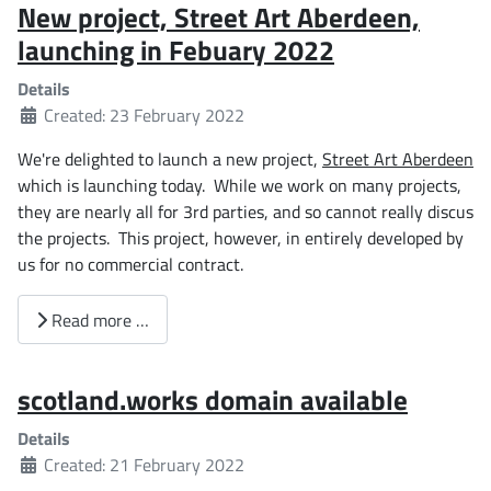
New project, Street Art Aberdeen,
launching in Febuary 2022
Details
Created: 23 February 2022
We're delighted to launch a new project,
Street Art Aberdeen
which is launching today. While we work on many projects,
they are nearly all for 3rd parties, and so cannot really discus
the projects. This project, however, in entirely developed by
us for no commercial contract.
Read more …
scotland.works domain available
Details
Created: 21 February 2022