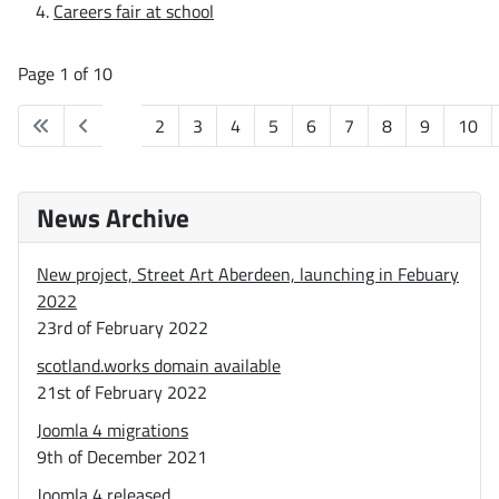
Careers fair at school
Page 1 of 10
1
2
3
4
5
6
7
8
9
10
News Archive
New project, Street Art Aberdeen, launching in Febuary
2022
23rd of February 2022
scotland.works domain available
21st of February 2022
Joomla 4 migrations
9th of December 2021
Joomla 4 released