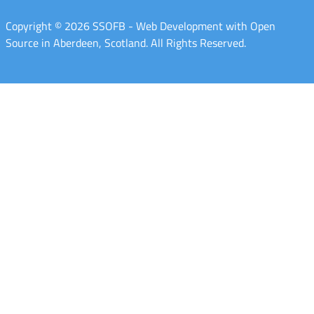
Copyright © 2026 SSOFB - Web Development with Open
Source in Aberdeen, Scotland. All Rights Reserved.