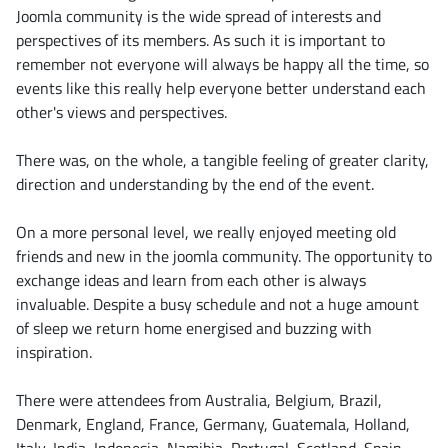
Joomla community is the wide spread of interests and
perspectives of its members. As such it is important to
remember not everyone will always be happy all the time, so
events like this really help everyone better understand each
other's views and perspectives.
There was, on the whole, a tangible feeling of greater clarity,
direction and understanding by the end of the event.
On a more personal level, we really enjoyed meeting old
friends and new in the joomla community. The opportunity to
exchange ideas and learn from each other is always
invaluable. Despite a busy schedule and not a huge amount
of sleep we return home energised and buzzing with
inspiration.
There were attendees from Australia, Belgium, Brazil,
Denmark, England, France, Germany, Guatemala, Holland,