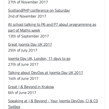
27th of November 2017
ScotlandPHP conference on Saturday
2nd of November 2017
At school talking to P6 and P7 about programming as
part of Maths week
13th of September 2017
Great Joomla Day UK 2017
25th of July 2017
Joomla Day UK, London, 11 days to go
27th of June 2017
Talking about DevOps at Joomla Day UK 2017
14th of June 2017
Great J & Beyond in Krakow
6th of June 2017
Speaking at J & Beyond - Your Joomla DevOps, CI & CD
Toolbox