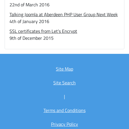
22nd of March 2016
Talking Joomla at Aberdeen PHP User Group Next Week
4th of January 2016
SSL certificates from Let’s Encrypt
9th of December 2015
Site Map
Site Search
|
Terms and Conditions
Privacy Policy