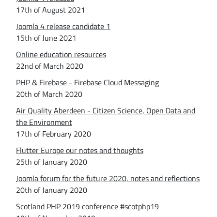
17th of August 2021
Joomla 4 release candidate 1
15th of June 2021
Online education resources
22nd of March 2020
PHP & Firebase - Firebase Cloud Messaging
20th of March 2020
Air Quality Aberdeen - Citizen Science, Open Data and
the Environment
17th of February 2020
Flutter Europe our notes and thoughts
25th of January 2020
Joomla forum for the future 2020, notes and reflections
20th of January 2020
Scotland PHP 2019 conference #scotphp19