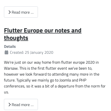
Read more …
Flutter Europe our notes and
thoughts
Details
Created: 25 January 2020
We're just on our way home from flutter europe 2020 in
Warsaw. This is the first flutter event we've been to,
however we look forward to attending many more in the
future. Typically we mainly go to Joomla and PHP
conferences, so it was a bit of a departure from the norm for
us.
Read more …