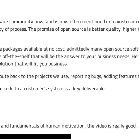
tware community now, and is now often mentioned in mainstream med
f process. The promise of open source is better quality, higher rel
re packages available at no cost, admittedly many open source softw
ge off-the-shelf that will be the answer to your business needs. 
ution that will fit you business.
bute back to the projects we use, reporting bugs, adding features
 code to a customer's system is a key deliverable.
, and fundamentals of human motivation, the video is really good...