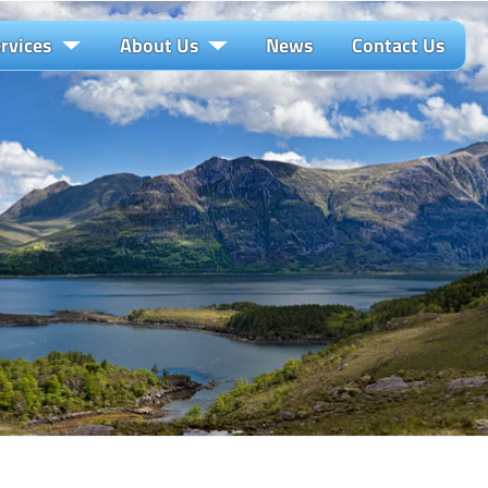
rvices
About Us
News
Contact Us