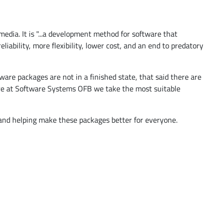
ia. It is "...a development method for software that
iability, more flexibility, lower cost, and an end to predatory
are packages are not in a finished state, that said there are
Here at Software Systems OFB we take the most suitable
 and helping make these packages better for everyone.