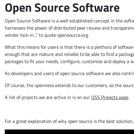
Open Source Software
Open Source Software is a well established concept in the sof
harnesses the power of distributed peer review and transparency o
vendor lock-in..." to quote opensource.org.
What this means for users is that there is a plethora of softwa
enough that are mature and reliable to be able to find a packa
packages to fit your needs, configure, customise and deploy a sol
As developers and users of open source software we also contri
Of course, the openness extends to our customers, as the source
A list of projects we are active in is on our
OSS Projects page
.
For a great explanation of why open source is the best solution