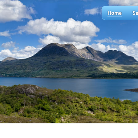
Home
Se