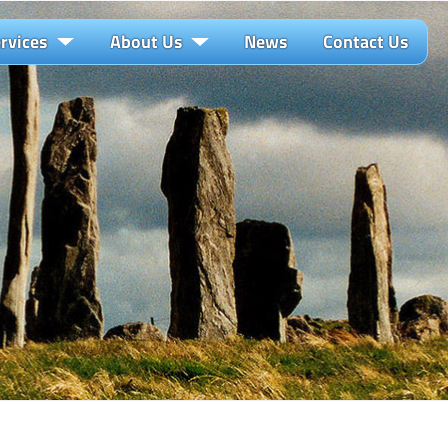
rvices
About Us
News
Contact Us