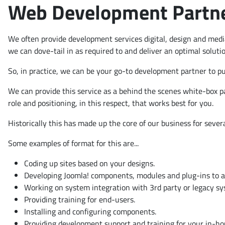
Web Development Partner
We often provide development services digital, design and medi
we can dove-tail in as required to and deliver an optimal soluti
So, in practice, we can be your go-to development partner to pul
We can provide this service as a behind the scenes white-box p
role and positioning, in this respect, that works best for you.
Historically this has made up the core of our business for severa
Some examples of format for this are...
Coding up sites based on your designs.
Developing Joomla! components, modules and plug-ins to ad
Working on system integration with 3rd party or legacy s
Providing training for end-users.
Installing and configuring components.
Providing development support and training for your in-h