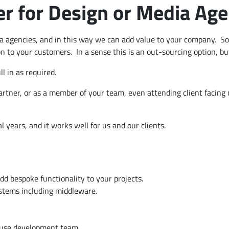
 for Design or Media Age
a agencies, and in this way we can add value to your company. So,
on to your customers. In a sense this is an out-sourcing option, bu
l in as required.
artner, or as a member of your team, even attending client facin
l years, and it works well for us and our clients.
d bespoke functionality to your projects.
ystems including middleware.
ouse development team.