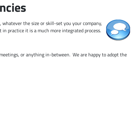
ncies
 whatever the size or skill-set you your company,
t in practice it is a much more integrated process.
g meetings, or anything in-between. We are happy to adopt the