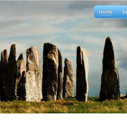
Home
Se