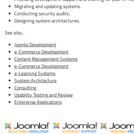
Migrating and updating systems.
Conducting security audits.
Designing system architectures.
See also...
Joomla Development
e-Commerce Development
Content Management Systems
e-Commerce Development
e-Learning Systems
System Architecture
Consulting
Usability Testing and Review
Enterprise Applications