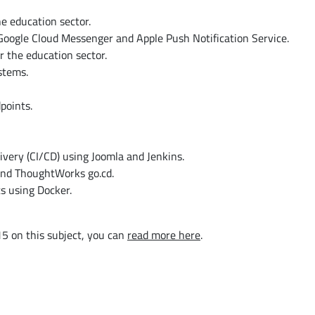
e education sector.
Google Cloud Messenger and Apple Push Notification Service.
 the education sector.
stems.
points.
very (CI/CD) using Joomla and Jenkins.
and ThoughtWorks go.cd.
s using Docker.
5 on this subject, you can
read more here
.