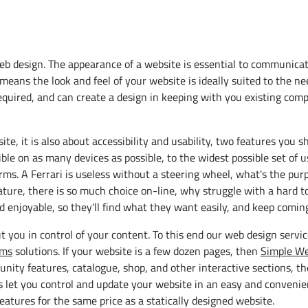
b design. The appearance of a website is essential to communicat
means the look and feel of your website is ideally suited to the n
equired, and can create a design in keeping with you existing com
te, it is also about accessibility and usability, two features you s
ible on as many devices as possible, to the widest possible set of 
orms. A Ferrari is useless without a steering wheel, what's the purp
 nature, there is so much choice on-line, why struggle with a hard t
d enjoyable, so they'll find what they want easily, and keep comin
t you in control of your content. To this end our web design servi
ems
solutions. If your website is a few dozen pages, then
Simple We
unity features, catalogue, shop, and other interactive sections, t
s let you control and update your website in an easy and convenie
features for the same price as a statically designed website.