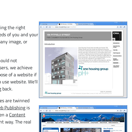
ing the right
eeds of you and your
pany image, or
hould not
users, we achieve
ose of a website if
o use website. We'll
g back.
ces are twinned
b Publishing
is
hen a
Content
nt way. The real