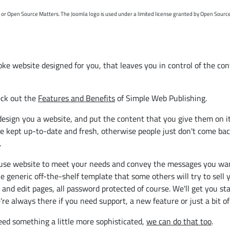
t or Open Source Matters. The Joomla logo is used under a limited license granted by Open Sourc
e website designed for you, that leaves you in control of the cont
eck out the
Features and Benefits
of Simple Web Publishing.
ll design you a website, and put the content that you give them on 
 be kept up-to-date and fresh, otherwise people just don't come back
.
se website to meet your needs and convey the messages you want, f
he generic off-the-shelf template that some others will try to sel
nd edit pages, all password protected of course. We'll get you star
e always there if you need support, a new feature or just a bit of
need something a little more sophisticated,
we can do that too
.