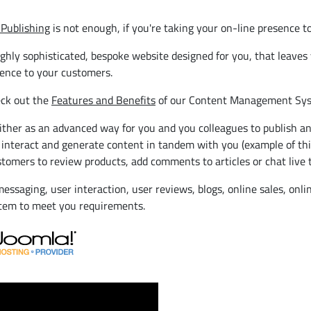
Publishing
is not enough, if you're taking your on-line presence to
y sophisticated, bespoke website designed for you, that leaves yo
ience to your customers.
eck out the
Features and Benefits
of our Content Management Sys
her as an advanced way for you and you colleagues to publish an
 interact and generate content in tandem with you (example of thi
tomers to review products, add comments to articles or chat live t
essaging, user interaction, user reviews, blogs, online sales, onl
stem to meet you requirements.