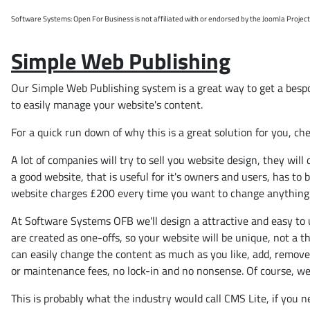
Software Systems: Open For Business is not affiliated with or endorsed by the Joomla Projec
Simple Web Publishing
Our Simple Web Publishing system is a great way to get a bespok
to easily manage your website's content.
For a quick run down of why this is a great solution for you, ch
A lot of companies will try to sell you website design, they wi
a good website, that is useful for it's owners and users, has to
website charges £200 every time you want to change anything
At Software Systems OFB we'll design a attractive and easy to u
are created as one-offs, so your website will be unique, not a t
can easily change the content as much as you like, add, remove a
or maintenance fees, no lock-in and no nonsense. Of course, we'r
This is probably what the industry would call CMS Lite, if you 