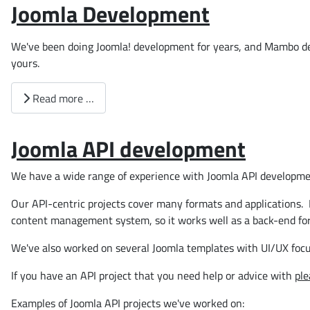
Joomla Development
We've been doing Joomla! development for years, and Mambo de
yours.
Read more …
Joomla API development
We have a wide range of experience with Joomla API developme
Our API-centric projects cover many formats and applications. 
content management system, so it works well as a back-end for
We've also worked on several Joomla templates with UI/UX foc
If you have an API project that you need help or advice with
ple
Examples of Joomla API projects we've worked on: