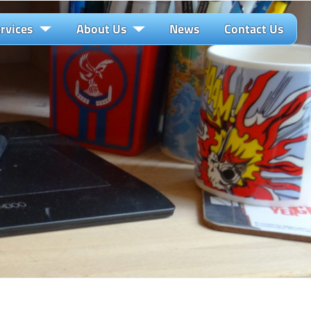
rvices
About Us
News
Contact Us