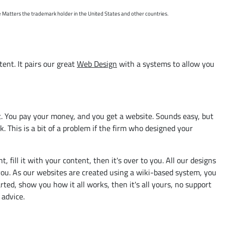
e Matters the trademark holder in the United States and other countries.
ent. It pairs our great
Web Design
with a systems to allow you
it. You pay your money, and you get a website. Sounds easy, but
. This is a bit of a problem if the firm who designed your
ill it with your content, then it's over to you. All our designs
l you. As our websites are created using a wiki-based system, you
ted, show you how it all works, then it's all yours, no support
 advice.