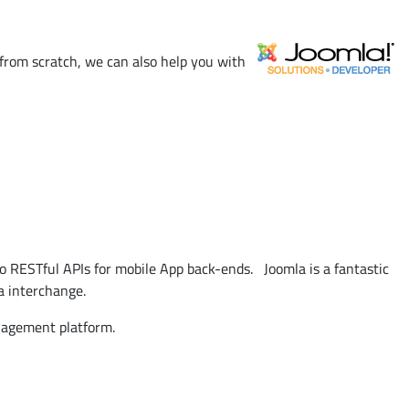
from scratch, we can also help you with
o RESTful APIs for mobile App back-ends. Joomla is a fantastic
a interchange.
nagement platform.