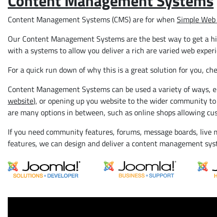
Content Management Systems
Content Management Systems (CMS) are for when
Simple Web 
Our Content Management Systems are the best way to get a highl
with a systems to allow you deliver a rich are varied web exper
For a quick run down of why this is a great solution for you, ch
Content Management Systems can be used a variety of ways, eit
website
), or opening up you website to the wider community to
are many options in between, such as online shops allowing cus
If you need community features, forums, message boards, live m
features, we can design and deliver a content management sy