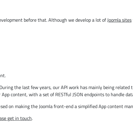
velopment before that. Although we develop a lot of
Joomla sites
nt.
During the last few years, our API work has mainly being related t
 App content, with a set of RESTful JSON endpoints to handle dat
used on making the Joomla front-end a simplified App content ma
ase get in touch
.