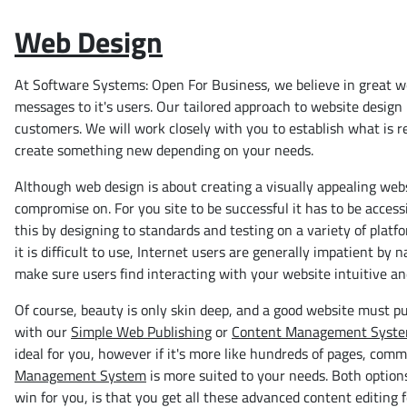
Web Design
At Software Systems: Open For Business, we believe in great we
messages to it's users. Our tailored approach to website design 
customers. We will work closely with you to establish what is r
create something new depending on your needs.
Although web design is about creating a visually appealing websi
compromise on. For you site to be successful it has to be access
this by designing to standards and testing on a variety of platf
it is difficult to use, Internet users are generally impatient by
make sure users find interacting with your website intuitive an
Of course, beauty is only skin deep, and a good website must pu
with our
Simple Web Publishing
or
Content Management Syst
ideal for you, however if it's more like hundreds of pages, comm
Management System
is more suited to your needs. Both option
win for you, is that you get all these advanced content editing 