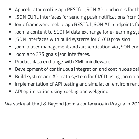
Appcelerator mobile app RESTful JSON API endpoints for th
JSON CURL interfaces for sending push notifications from 
Ionic framework mobile app RESTful JSON API endpoints for
Joomla content to SCORM data exchange for e-learning sy
JSON interfaces with build systems for CI/CD provision.
Joomla user management and authentication via JSON end
Joomla to 37Signals json interfaces.
Product data exchange with XML middleware.
Development of continuous integration and continuous deli
Build system and API data system for CI/CD using Joomla 
Implementation of API testing and simulation environment
API optimisation using xdebug and webgrind.
We spoke at the J & Beyond Joomla conference in Prague in 201