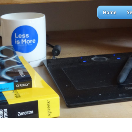
Home
Se