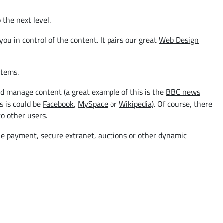
 the next level.
u in control of the content. It pairs our great
Web Design
tems.
d manage content (a great example of this is the
BBC news
s is could be
Facebook
,
MySpace
or
Wikipedia)
. Of course, there
o other users.
ine payment, secure extranet, auctions or other dynamic