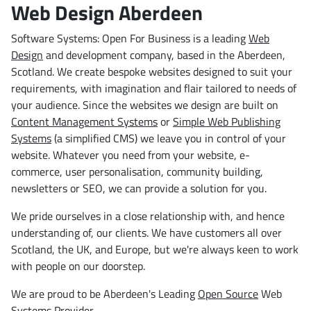
Web Design Aberdeen
Software Systems: Open For Business is a leading
Web
Design
and development company, based in the Aberdeen,
Scotland. We create bespoke websites designed to suit your
requirements, with imagination and flair tailored to needs of
your audience. Since the websites we design are built on
Content Management Systems
or
Simple Web Publishing
Systems
(a simplified CMS) we leave you in control of your
website. Whatever you need from your website, e-
commerce, user personalisation, community building,
newsletters or SEO, we can provide a solution for you.
We pride ourselves in a close relationship with, and hence
understanding of, our clients. We have customers all over
Scotland, the UK, and Europe, but we're always keen to work
with people on our doorstep.
We are proud to be Aberdeen's Leading
Open Source
Web
Systems Provider.