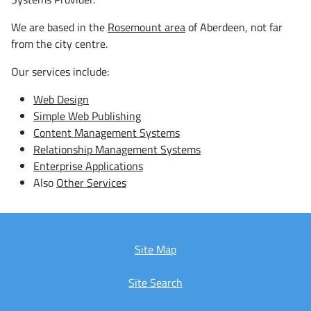
We are based in the
Rosemount area
of Aberdeen, not far
from the city centre.
Our services include:
Web Design
Simple Web Publishing
Content Management Systems
Relationship Management Systems
Enterprise Applications
Also
Other Services
Site Map
Site Search