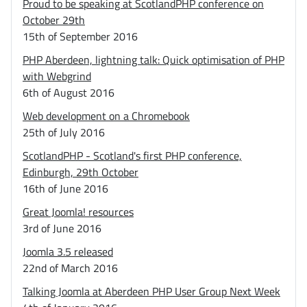
Proud to be speaking at ScotlandPHP conference on
October 29th
15th of September 2016
PHP Aberdeen, lightning talk: Quick optimisation of PHP
with Webgrind
6th of August 2016
Web development on a Chromebook
25th of July 2016
ScotlandPHP - Scotland's first PHP conference,
Edinburgh, 29th October
16th of June 2016
Great Joomla! resources
3rd of June 2016
Joomla 3.5 released
22nd of March 2016
Talking Joomla at Aberdeen PHP User Group Next Week