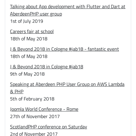
Talking about App development with Flutter and Dart at
AberdeenPHP user group
1st of July 2019
Careers fair at school
18th of May 2018
J & Beyond 2018 in Cologne #jab18 - fantastic event
18th of May 2018
J & Beyond 2018 in Cologne #jab18
9th of May 2018
Speaking at Aberdeen PHP User Group on AWS Lambda
& PHP
5th of February 2018
Joomla World Conference - Rome
27th of November 2017
ScotlandPHP conference on Saturday
2nd of November 2017