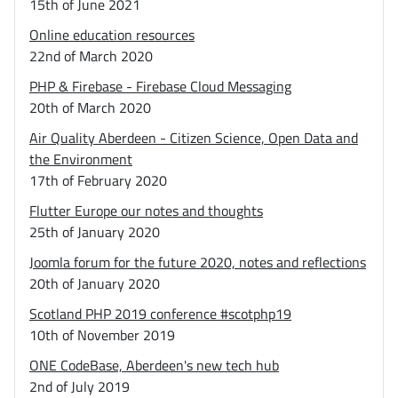
15th of June 2021
Online education resources
22nd of March 2020
PHP & Firebase - Firebase Cloud Messaging
20th of March 2020
Air Quality Aberdeen - Citizen Science, Open Data and
the Environment
17th of February 2020
Flutter Europe our notes and thoughts
25th of January 2020
Joomla forum for the future 2020, notes and reflections
20th of January 2020
Scotland PHP 2019 conference #scotphp19
10th of November 2019
ONE CodeBase, Aberdeen's new tech hub
2nd of July 2019