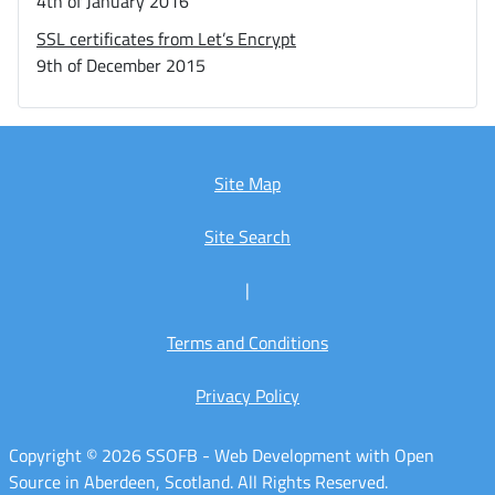
4th of January 2016
SSL certificates from Let’s Encrypt
9th of December 2015
Site Map
Site Search
|
Terms and Conditions
Privacy Policy
Copyright © 2026 SSOFB - Web Development with Open
Source in Aberdeen, Scotland. All Rights Reserved.