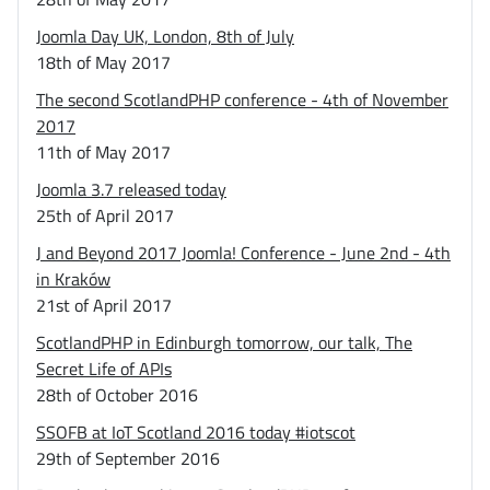
Joomla Day UK, London, 8th of July
18th of May 2017
The second ScotlandPHP conference - 4th of November
2017
11th of May 2017
Joomla 3.7 released today
25th of April 2017
J and Beyond 2017 Joomla! Conference - June 2nd - 4th
in Kraków
21st of April 2017
ScotlandPHP in Edinburgh tomorrow, our talk, The
Secret Life of APIs
28th of October 2016
SSOFB at IoT Scotland 2016 today #iotscot
29th of September 2016