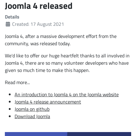
Joomla 4 released
Details
Created: 17 August 2021
Joomla 4, after a massive development effort from the
community, was released today.
We'd like to offer our huge heartfelt thanks to all involved in
Joomla 4, there are so many volunteer developers who have
given so much time to make this happen.
Read more...
An introduction to Joomla 4 on the Joomla website
Joomla 4 release announcement
Joomla on github
Download Joomla