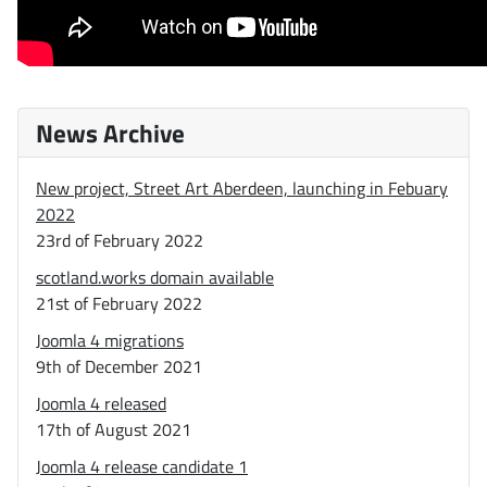
News Archive
New project, Street Art Aberdeen, launching in Febuary
2022
23rd of February 2022
scotland.works domain available
21st of February 2022
Joomla 4 migrations
9th of December 2021
Joomla 4 released
17th of August 2021
Joomla 4 release candidate 1