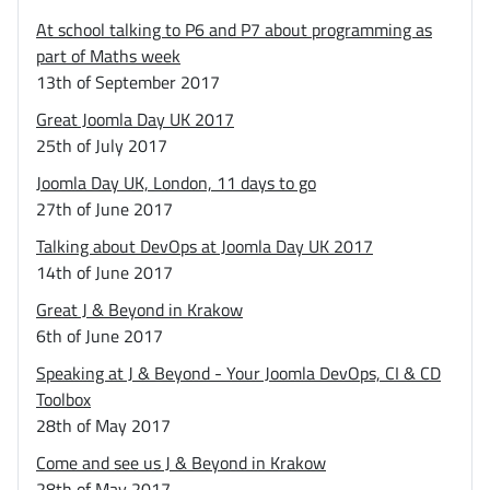
At school talking to P6 and P7 about programming as
part of Maths week
13th of September 2017
Great Joomla Day UK 2017
25th of July 2017
Joomla Day UK, London, 11 days to go
27th of June 2017
Talking about DevOps at Joomla Day UK 2017
14th of June 2017
Great J & Beyond in Krakow
6th of June 2017
Speaking at J & Beyond - Your Joomla DevOps, CI & CD
Toolbox
28th of May 2017
Come and see us J & Beyond in Krakow
28th of May 2017