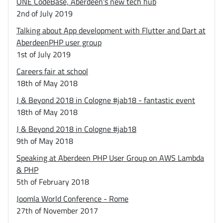
ONE CodeBase, Aberdeen's new tech hub
2nd of July 2019
Talking about App development with Flutter and Dart at
AberdeenPHP user group
1st of July 2019
Careers fair at school
18th of May 2018
J & Beyond 2018 in Cologne #jab18 - fantastic event
18th of May 2018
J & Beyond 2018 in Cologne #jab18
9th of May 2018
Speaking at Aberdeen PHP User Group on AWS Lambda
& PHP
5th of February 2018
Joomla World Conference - Rome
27th of November 2017