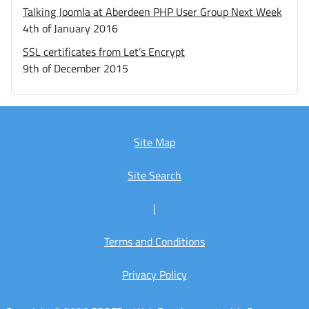
Talking Joomla at Aberdeen PHP User Group Next Week
4th of January 2016
SSL certificates from Let’s Encrypt
9th of December 2015
Site Map
Site Search
|
Terms and Conditions
Privacy Policy