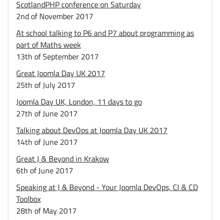
ScotlandPHP conference on Saturday
2nd of November 2017
At school talking to P6 and P7 about programming as
part of Maths week
13th of September 2017
Great Joomla Day UK 2017
25th of July 2017
Joomla Day UK, London, 11 days to go
27th of June 2017
Talking about DevOps at Joomla Day UK 2017
14th of June 2017
Great J & Beyond in Krakow
6th of June 2017
Speaking at J & Beyond - Your Joomla DevOps, CI & CD
Toolbox
28th of May 2017