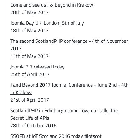
Come and see us J & Beyond in Krakow
28th of May 2017
Joomla Day UK, London, 8th of July
18th of May 2017
The second ScotlandPHP conference - 4th of November
2017
11th of May 2017
Joomla 3.7 released today
25th of April 2017
J and Beyond 2017 Joomla! Conference - June 2nd - 4th
in Kraków
21st of April 2017
ScotlandPHP in Edinburgh tomorrow, our talk, The
Secret Life of APIs
28th of October 2016
SSOFB at IoT Scotland 2016 today #iotscot