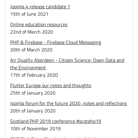
Joomla 4 release candidate 1
15th of June 2021
Online education resources
22nd of March 2020
PHP & Firebase - Firebase Cloud Messaging
20th of March 2020
Air Quality Aberdeen - Citizen Science, Open Data and
the Environment
17th of February 2020
Flutter Europe our notes and thoughts
25th of January 2020
Joomla forum for the future 2020, notes and reflections
20th of January 2020
Scotland PHP 2019 conference #scotphp19
10th of November 2019