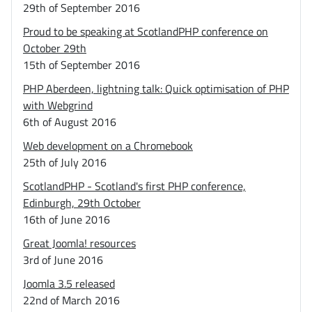
29th of September 2016
Proud to be speaking at ScotlandPHP conference on
October 29th
15th of September 2016
PHP Aberdeen, lightning talk: Quick optimisation of PHP
with Webgrind
6th of August 2016
Web development on a Chromebook
25th of July 2016
ScotlandPHP - Scotland's first PHP conference,
Edinburgh, 29th October
16th of June 2016
Great Joomla! resources
3rd of June 2016
Joomla 3.5 released
22nd of March 2016