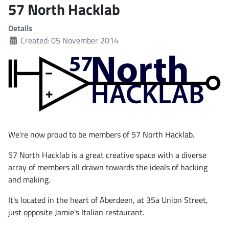
57 North Hacklab
Details
Created: 05 November 2014
We're now proud to be members of 57 North Hacklab.
57 North Hacklab is a great creative space with a diverse
array of members all drawn towards the ideals of hacking
and making.
It's located in the heart of Aberdeen, at 35a Union Street,
just opposite Jamie's Italian restaurant.