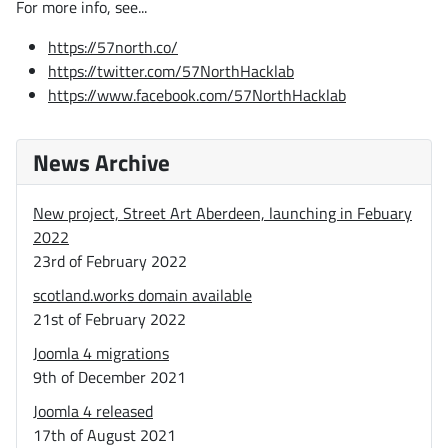
For more info, see...
https://57north.co/
https://twitter.com/57NorthHacklab
https://www.facebook.com/57NorthHacklab
News Archive
New project, Street Art Aberdeen, launching in Febuary
2022
23rd of February 2022
scotland.works domain available
21st of February 2022
Joomla 4 migrations
9th of December 2021
Joomla 4 released
17th of August 2021