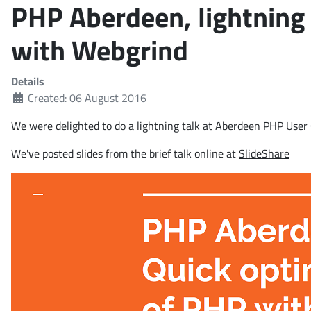
PHP Aberdeen, lightning 
with Webgrind
Details
Created: 06 August 2016
We were delighted to do a lightning talk at Aberdeen PHP Use
We've posted slides from the brief talk online at
SlideShare