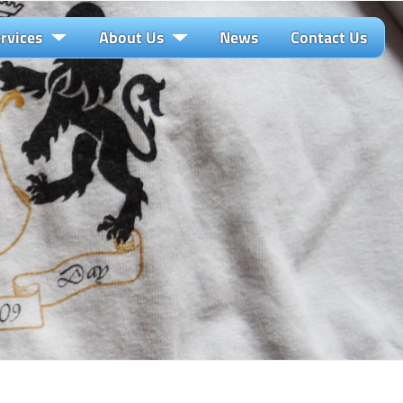
rvices
About Us
News
Contact Us