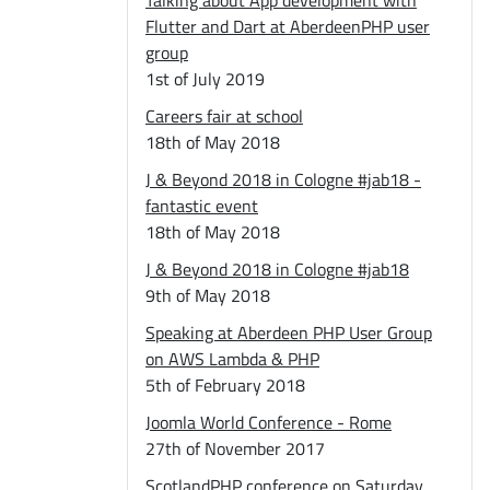
Talking about App development with
Flutter and Dart at AberdeenPHP user
group
1st of July 2019
Careers fair at school
18th of May 2018
J & Beyond 2018 in Cologne #jab18 -
fantastic event
18th of May 2018
J & Beyond 2018 in Cologne #jab18
9th of May 2018
Speaking at Aberdeen PHP User Group
on AWS Lambda & PHP
5th of February 2018
Joomla World Conference - Rome
27th of November 2017
ScotlandPHP conference on Saturday