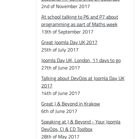
2nd of November 2017
At school talking to P6 and P7 about
programming as part of Maths week
13th of September 2017
Great Joomla Day UK 2017
25th of July 2017
Joomla Day UK, London, 11 days to go
27th of June 2017
Talking about DevOps at Joomla Day UK
2017
14th of June 2017
Great J & Beyond in Krakow
6th of June 2017
Speaking at J & Beyond - Your Joomla
DevOps, CI & CD Toolbox
28th of May 2017