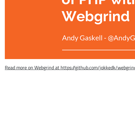
Read more on Webgrind at https://github.com/jokkedk/webgrin