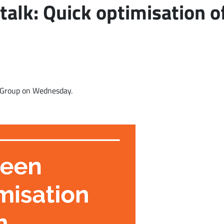
talk: Quick optimisation 
r Group on Wednesday.