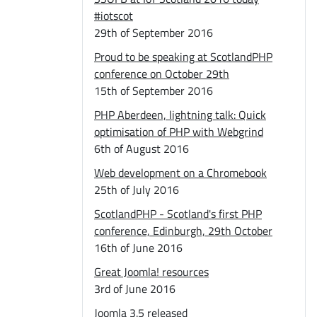
#iotscot
29th of September 2016
Proud to be speaking at ScotlandPHP
conference on October 29th
15th of September 2016
PHP Aberdeen, lightning talk: Quick
optimisation of PHP with Webgrind
6th of August 2016
Web development on a Chromebook
25th of July 2016
ScotlandPHP - Scotland's first PHP
conference, Edinburgh, 29th October
16th of June 2016
Great Joomla! resources
3rd of June 2016
Joomla 3.5 released