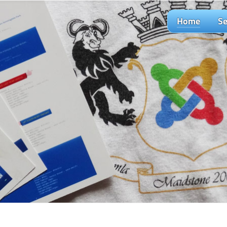
Home
Se