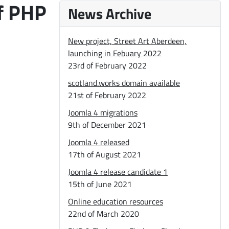
of PHP
News Archive
New project, Street Art Aberdeen,
launching in Febuary 2022
23rd of February 2022
scotland.works domain available
21st of February 2022
Joomla 4 migrations
9th of December 2021
Joomla 4 released
17th of August 2021
Joomla 4 release candidate 1
15th of June 2021
Online education resources
22nd of March 2020