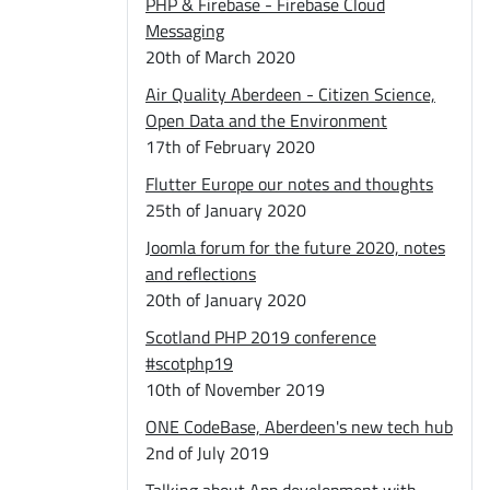
PHP & Firebase - Firebase Cloud
Messaging
20th of March 2020
Air Quality Aberdeen - Citizen Science,
Open Data and the Environment
17th of February 2020
Flutter Europe our notes and thoughts
25th of January 2020
Joomla forum for the future 2020, notes
and reflections
20th of January 2020
Scotland PHP 2019 conference
#scotphp19
10th of November 2019
ONE CodeBase, Aberdeen's new tech hub
2nd of July 2019