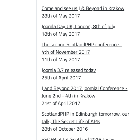
Come and see us J & Beyond in Krakow
28th of May 2017
Joomla Day UK, London, 8th of July
18th of May 2017
The second ScotlandPHP conference -
4th of November 2017
11th of May 2017
Joomla 3.7 released today
25th of April 2017
J and Beyond 2017 Joomla! Conference -
June 2nd - 4th in Kraków
21st of April 2017
ScotlandPHP in Edinburgh tomorrow, our
talk, The Secret Life of APIs
28th of October 2016
SSOFB at IoT Scotland 2016 today