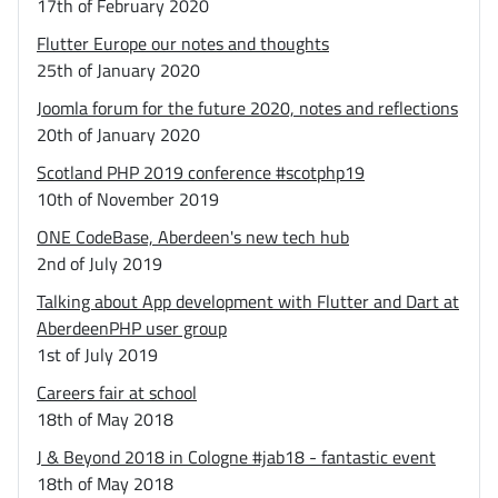
17th of February 2020
Flutter Europe our notes and thoughts
25th of January 2020
Joomla forum for the future 2020, notes and reflections
20th of January 2020
Scotland PHP 2019 conference #scotphp19
10th of November 2019
ONE CodeBase, Aberdeen's new tech hub
2nd of July 2019
Talking about App development with Flutter and Dart at
AberdeenPHP user group
1st of July 2019
Careers fair at school
18th of May 2018
J & Beyond 2018 in Cologne #jab18 - fantastic event
18th of May 2018