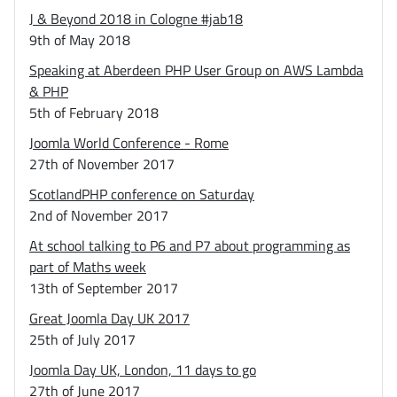
J & Beyond 2018 in Cologne #jab18
9th of May 2018
Speaking at Aberdeen PHP User Group on AWS Lambda
& PHP
5th of February 2018
Joomla World Conference - Rome
27th of November 2017
ScotlandPHP conference on Saturday
2nd of November 2017
At school talking to P6 and P7 about programming as
part of Maths week
13th of September 2017
Great Joomla Day UK 2017
25th of July 2017
Joomla Day UK, London, 11 days to go
27th of June 2017