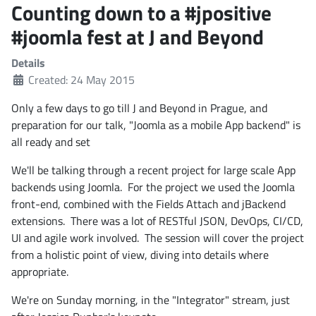
Counting down to a #jpositive
#joomla fest at J and Beyond
Details
Created: 24 May 2015
Only a few days to go till J and Beyond in Prague, and
preparation for our talk, "Joomla as a mobile App backend" is
all ready and set
We'll be talking through a recent project for large scale App
backends using Joomla. For the project we used the Joomla
front-end, combined with the Fields Attach and jBackend
extensions. There was a lot of RESTful JSON, DevOps, CI/CD,
UI and agile work involved. The session will cover the project
from a holistic point of view, diving into details where
appropriate.
We're on Sunday morning, in the "Integrator" stream, just