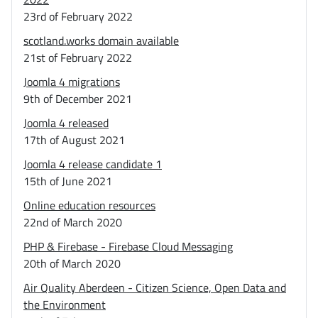
23rd of February 2022
scotland.works domain available
21st of February 2022
Joomla 4 migrations
9th of December 2021
Joomla 4 released
17th of August 2021
Joomla 4 release candidate 1
15th of June 2021
Online education resources
22nd of March 2020
PHP & Firebase - Firebase Cloud Messaging
20th of March 2020
Air Quality Aberdeen - Citizen Science, Open Data and
the Environment