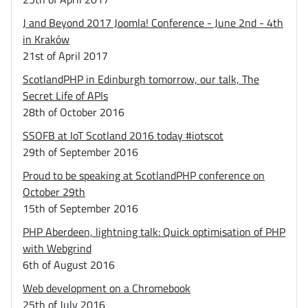
J and Beyond 2017 Joomla! Conference - June 2nd - 4th
in Kraków
21st of April 2017
ScotlandPHP in Edinburgh tomorrow, our talk, The
Secret Life of APIs
28th of October 2016
SSOFB at IoT Scotland 2016 today #iotscot
29th of September 2016
Proud to be speaking at ScotlandPHP conference on
October 29th
15th of September 2016
PHP Aberdeen, lightning talk: Quick optimisation of PHP
with Webgrind
6th of August 2016
Web development on a Chromebook
25th of July 2016