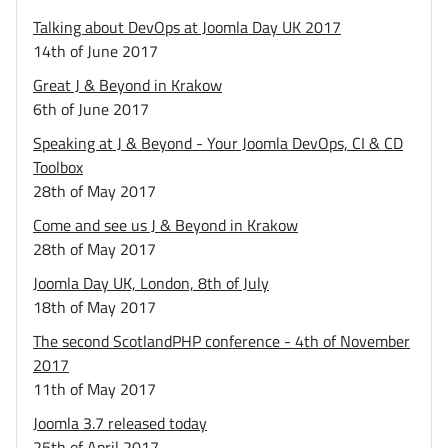
Talking about DevOps at Joomla Day UK 2017
14th of June 2017
Great J & Beyond in Krakow
6th of June 2017
Speaking at J & Beyond - Your Joomla DevOps, CI & CD
Toolbox
28th of May 2017
Come and see us J & Beyond in Krakow
28th of May 2017
Joomla Day UK, London, 8th of July
18th of May 2017
The second ScotlandPHP conference - 4th of November
2017
11th of May 2017
Joomla 3.7 released today
25th of April 2017