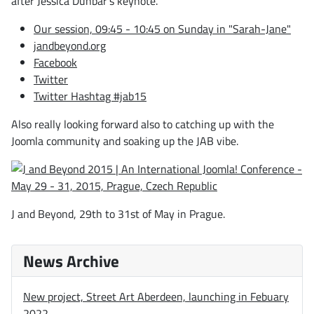
after Jessica Dunbar's keynote.
Our session, 09:45 - 10:45 on Sunday in "Sarah-Jane"
jandbeyond.org
Facebook
Twitter
Twitter Hashtag #jab15
Also really looking forward also to catching up with the
Joomla community and soaking up the JAB vibe.
J and Beyond, 29th to 31st of May in Prague.
News Archive
New project, Street Art Aberdeen, launching in Febuary
2022