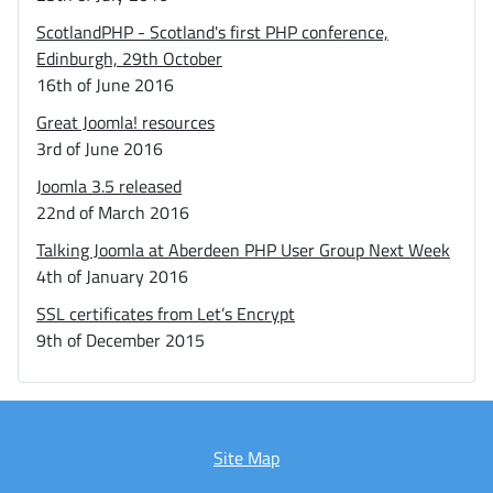
ScotlandPHP - Scotland's first PHP conference,
Edinburgh, 29th October
16th of June 2016
Great Joomla! resources
3rd of June 2016
Joomla 3.5 released
22nd of March 2016
Talking Joomla at Aberdeen PHP User Group Next Week
4th of January 2016
SSL certificates from Let’s Encrypt
9th of December 2015
Site Map