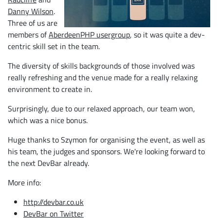
Danny Wilson
.
Three of us are
members of
AberdeenPHP usergroup
, so it was quite a dev-
centric skill set in the team.
The diversity of skills backgrounds of those involved was
really refreshing and the venue made for a really relaxing
environment to create in.
Surprisingly, due to our relaxed approach, our team won,
which was a nice bonus.
Huge thanks to Szymon for organising the event, as well as
his team, the judges and sponsors. We're looking forward to
the next DevBar already.
More info:
http://devbar.co.uk
DevBar on Twitter