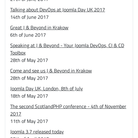
Talking about DevOps at Joomla Day UK 2017
14th of June 2017
Great J & Beyond in Krakow
6th of June 2017
Speaking at J & Beyond - Your Joomla DevOps, CI & CD
Toolbox
28th of May 2017
Come and see us J & Beyond in Krakow
28th of May 2017
Joomla Day UK, London, 8th of July
18th of May 2017
The second ScotlandPHP conference - 4th of November
2017
11th of May 2017
Joomla 3.7 released today