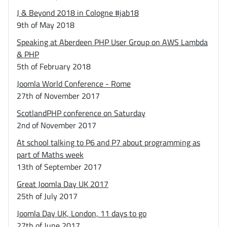
J & Beyond 2018 in Cologne #jab18
9th of May 2018
Speaking at Aberdeen PHP User Group on AWS Lambda
& PHP
5th of February 2018
Joomla World Conference - Rome
27th of November 2017
ScotlandPHP conference on Saturday
2nd of November 2017
At school talking to P6 and P7 about programming as
part of Maths week
13th of September 2017
Great Joomla Day UK 2017
25th of July 2017
Joomla Day UK, London, 11 days to go
27th of June 2017