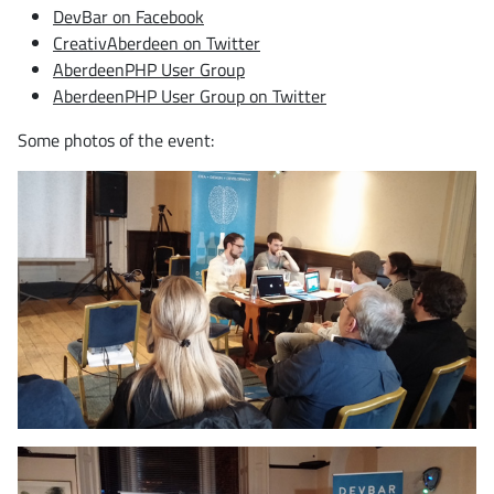
DevBar on Facebook
CreativAberdeen on Twitter
AberdeenPHP User Group
AberdeenPHP User Group on Twitter
Some photos of the event: