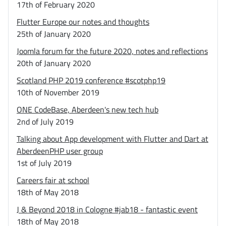
17th of February 2020
Flutter Europe our notes and thoughts
25th of January 2020
Joomla forum for the future 2020, notes and reflections
20th of January 2020
Scotland PHP 2019 conference #scotphp19
10th of November 2019
ONE CodeBase, Aberdeen's new tech hub
2nd of July 2019
Talking about App development with Flutter and Dart at
AberdeenPHP user group
1st of July 2019
Careers fair at school
18th of May 2018
J & Beyond 2018 in Cologne #jab18 - fantastic event
18th of May 2018