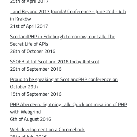
25th of April 2017
J and Beyond 2017 Joomla! Conference - June 2nd - 4th
in Kraków
21st of April 2017
ScotlandPHP in Edinburgh tomorrow, our talk, The
Secret Life of APIs
28th of October 2016
SSOFB at IoT Scotland 2016 today #iotscot
29th of September 2016
Proud to be speaking at ScotlandPHP conference on
October 29th
15th of September 2016
PHP Aberdeen, lightning talk: Quick optimisation of PHP
with Webgrind
6th of August 2016
Web development on a Chromebook
25th of July 2016