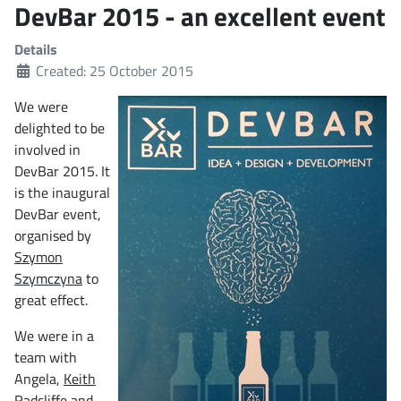
DevBar 2015 - an excellent event
Details
Created: 25 October 2015
We were
delighted to be
involved in
DevBar 2015. It
is the inaugural
DevBar event,
organised by
Szymon
Szymczyna
to
great effect.
We were in a
team with
Angela,
Keith
Radcliffe
and