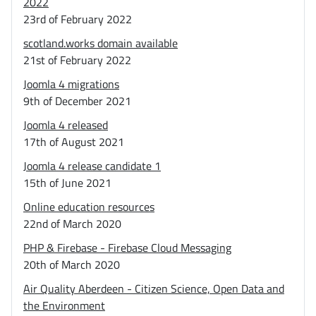
2022
23rd of February 2022
scotland.works domain available
21st of February 2022
Joomla 4 migrations
9th of December 2021
Joomla 4 released
17th of August 2021
Joomla 4 release candidate 1
15th of June 2021
Online education resources
22nd of March 2020
PHP & Firebase - Firebase Cloud Messaging
20th of March 2020
Air Quality Aberdeen - Citizen Science, Open Data and
the Environment