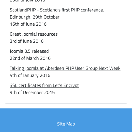
ScotlandPHP - Scotland's first PHP conference,
Edinburgh, 29th October
16th of June 2016
Great Joomla! resources
3rd of June 2016
Joomla 3.5 released
22nd of March 2016
Talking Joomla at Aberdeen PHP User Group Next Week
4th of January 2016
SSL certificates from Let’s Encrypt
9th of December 2015
Site Map