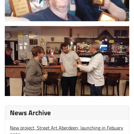
News Archive
New project, Street Art Aberdeen, launching in Febuary